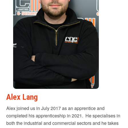
Alex Lang
Alex joined us in July 2017 as an apprentice and
completed his apprenticeship in 2021. He specialises in
both the industrial and commercial sectors and he takes