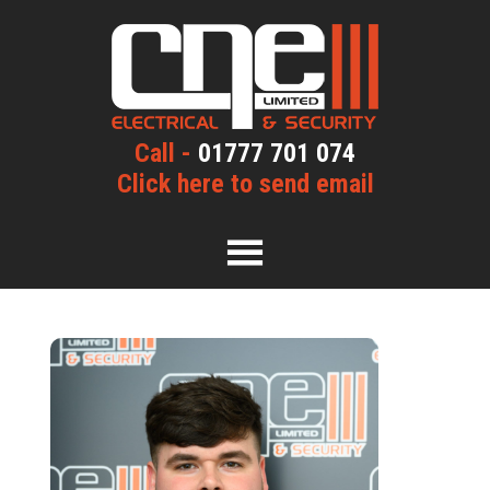
Call -
01777 701 074
Click here to send email