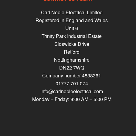
Carl Noble Electrical Limited
Registered in England and Wales
Unit 6
Trinity Park Industrial Estate
Sloswicke Drive
Retford
Nottinghamshire
DN22 7WQ
Company number 4838361
01777 701 074
info@carlnobleelectrical.com
Monday – Friday: 9:00 AM – 5:00 PM