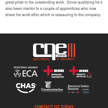
great pride in his outstanding work. Since qualifying he’s
also been mentor to a couple of apprentices who now
share his work ethic which is reassuring to the company.
CONTACT US TODAY