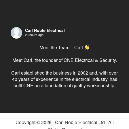
Carl Noble Electrical
23 hours ago
Meet the Team – Carl
Meet Carl, the founder of CNE Electrical & Security.
Carl established the business in 2002 and, with over
40 years of experience in the electrical industry, has
built CNE on a foundation of quality workmanship,
reliability and exceptional customer service.
As the driving force behind the company, Carl has
always believed in doing the job properly, investing
in his team and
...
See More
Copyright © 2026 · Carl Noble Electrical Ltd · All