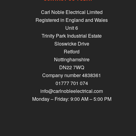
Carl Noble Electrical Limited
Registered in England and Wales
Unit 6
Trinity Park Industrial Estate
Sloswicke Drive
Retford
Nottinghamshire
DN22 7WQ
Company number 4838361
01777 701 074
info@carlnobleelectrical.com
Monday – Friday: 9:00 AM – 5:00 PM