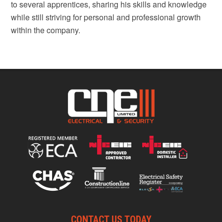
to several apprentices, sharing his skills and knowledge
while still striving for personal and professional growth
within the company.
CONTACT US TODAY