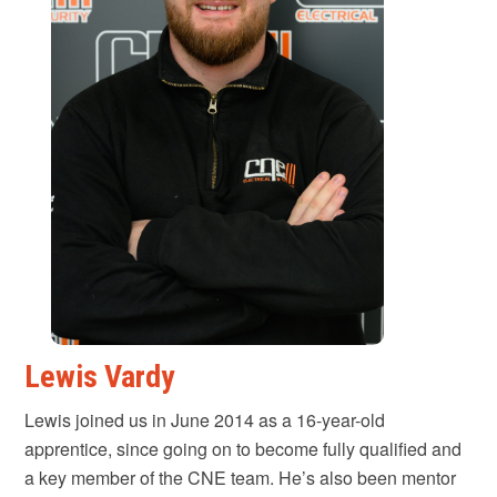
Lewis Vardy
Lewis joined us in June 2014 as a 16-year-old
apprentice, since going on to become fully qualified and
a key member of the CNE team. He’s also been mentor