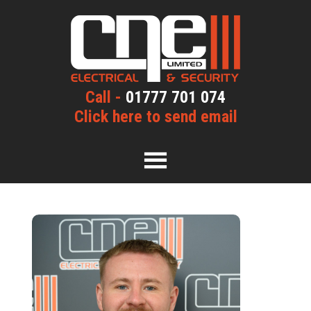
Call -
01777 701 074
Click here to send email