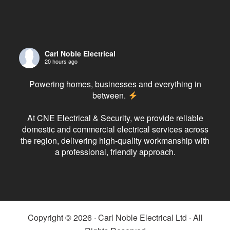
Carl Noble Electrical
20 hours ago
Powering homes, businesses and everything in
between.
At CNE Electrical & Security, we provide reliable
domestic and commercial electrical services across
the region, delivering high-quality workmanship with
a professional, friendly approach.
From rewires and consumer unit upgrades to CCTV,
fire alarms, EV chargers and planned maintenance,
our experienced team has the expertise to get the
job
...
See More
Copyright © 2026 · Carl Noble Electrical Ltd · All